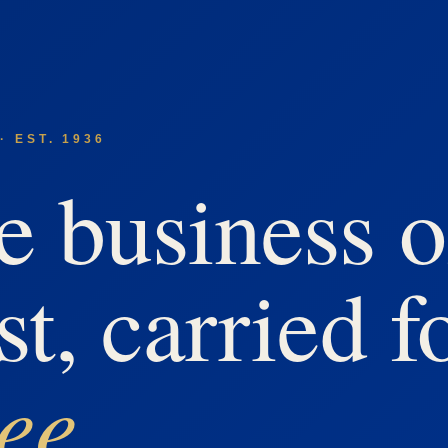
· EST. 1936
e business o
st, carried f
ree