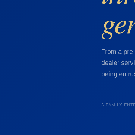
ge
From a pre
dealer serv
being entrus
A FAMILY ENT