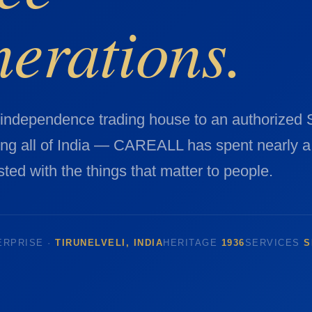
nerations.
-independence trading house to an authorized
ing all of India — CAREALL has spent nearly a
ted with the things that matter to people.
ERPRISE ·
TIRUNELVELI, INDIA
HERITAGE
1936
SERVICES
S