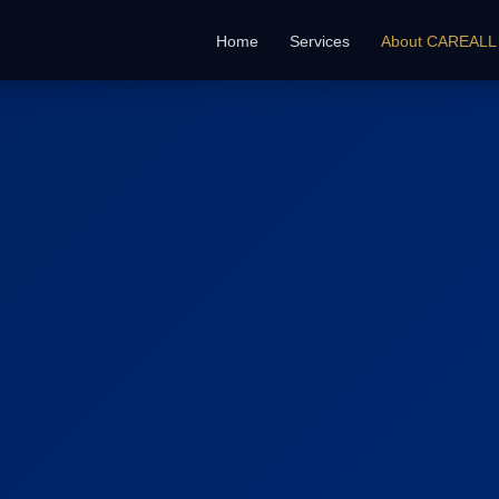
Home
Services
About CAREALL