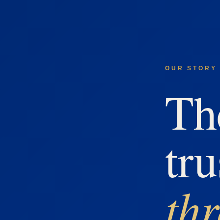
OUR STORY 
Th
tru
th