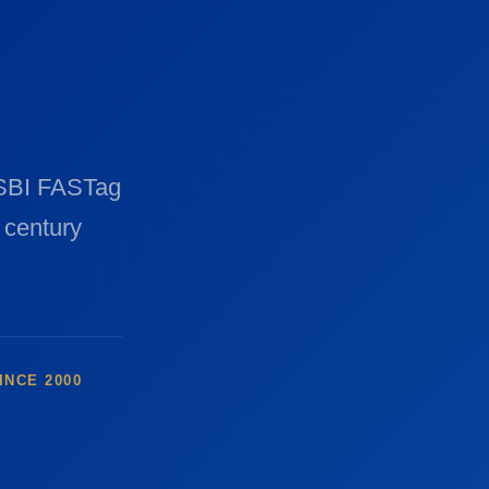
 SBI FASTag
 century
INCE 2000