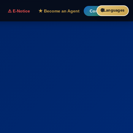
🌐
Languages
⚠️ E-Notice
★ Become an Agent
Contact