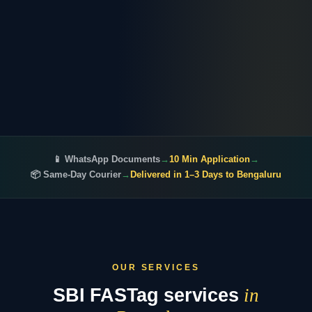
📱 WhatsApp Documents
→
10 Min Application
→
📦 Same-Day Courier
→
Delivered in 1–3 Days to Bengaluru
OUR SERVICES
SBI FASTag services
in