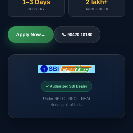
1–3 Days
2 lakh+
DELIVERY
TAGS ISSUED
Apply Now
→
📞 90420 10180
✓ Authorized SBI Dealer
Under NETC · NPCI · NHAI
Serving all of India