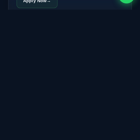
Apply Now
→
🔄
FASTag Replacement
Lost, damaged, or demagnetised FASTag? New tag
couriered to your Bengaluru address. Wallet balance
and vehicle details transfer automatically.
COURIER DISPATCH
Replace FASTag
→
🧾