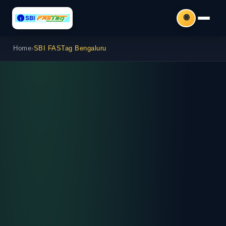
🌐
Home
›
SBI FASTag Bengaluru