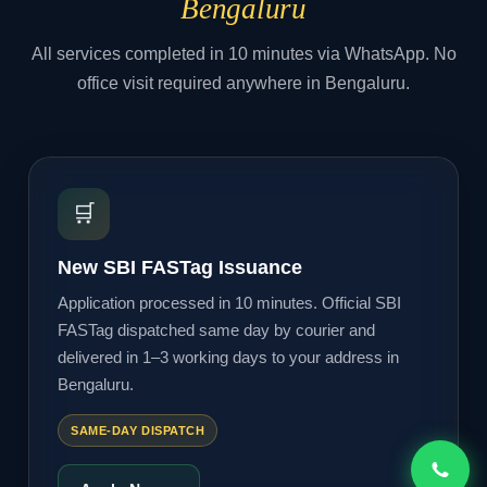
Bengaluru
All services completed in 10 minutes via WhatsApp. No
office visit required anywhere in Bengaluru.
🛒
New SBI FASTag Issuance
Application processed in 10 minutes. Official SBI
FASTag dispatched same day by courier and
delivered in 1–3 working days to your address in
Bengaluru.
SAME-DAY DISPATCH