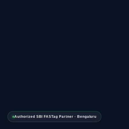
Authorized SBI FASTag Partner · Bengaluru