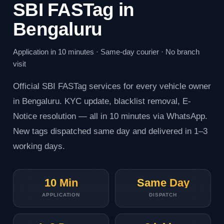
SBI FASTag in
Bengaluru
Application in 10 minutes · Same-day courier · No branch
visit
Official
SBI FASTag
services for every vehicle owner
in Bengaluru. KYC update, blacklist removal, E-
Notice resolution — all in 10 minutes via WhatsApp.
New tags dispatched same day and delivered in 1–3
working days.
10 Min
Same Day
APPLICATION
DISPATCH