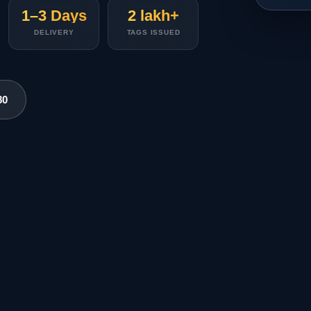
1–3 Days
2 lakh+
DELIVERY
TAGS ISSUED
80