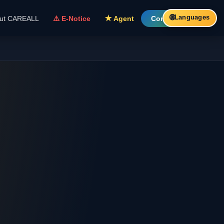
🌐
Languages
ut CAREALL
⚠️ E-Notice
★ Agent
Contact