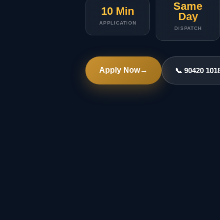
Same
10 Min
Day
APPLICATION
DISPATCH
Apply Now
→
📞 90420 101