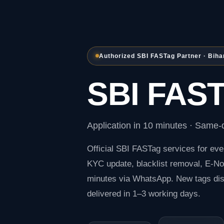
Authorized SBI FASTag Partner · Biha
SBI FAST
Application in 10 minutes · Same-d
Official
SBI FASTag
services for eve
KYC update, blacklist removal, E-Not
minutes via WhatsApp. New tags di
delivered in 1–3 working days.