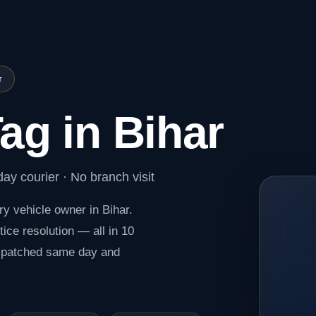
r
ag in Bihar
ay courier · No branch visit
ry vehicle owner in Bihar.
ice resolution — all in 10
spatched same day and