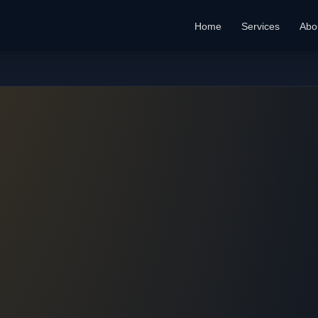
Home
Services
Abo