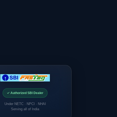
✓ Authorized SBI Dealer
Under NETC · NPCI · NHAI
Serving all of India