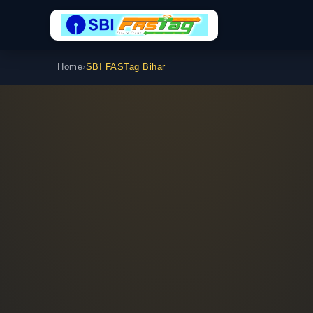
Home
›
SBI FASTag Bihar