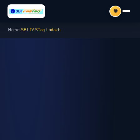
🌐
Home
›
SBI FASTag Ladakh