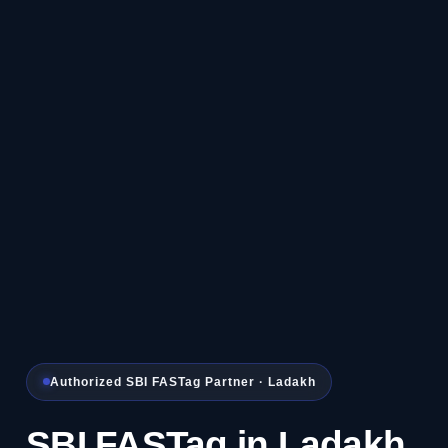
Authorized SBI FASTag Partner · Ladakh
SBI FASTag in Ladakh