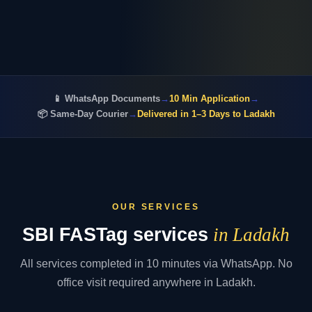
📱 WhatsApp Documents
→
10 Min Application
→
📦 Same-Day Courier
→
Delivered in 1–3 Days to Ladakh
OUR SERVICES
SBI FASTag services
in Ladakh
All services completed in 10 minutes via WhatsApp. No
office visit required anywhere in Ladakh.