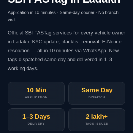
Application in 10 minutes · Same-day courier · No branch
visit
Official
SBI FASTag
services for every vehicle owner
in Ladakh. KYC update, blacklist removal, E-Notice
resolution — all in 10 minutes via WhatsApp. New
tags dispatched same day and delivered in 1–3
working days.
10 Min
Same Day
APPLICATION
DISPATCH
1–3 Days
2 lakh+
DELIVERY
TAGS ISSUED