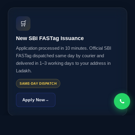
🛒
New SBI FASTag Issuance
Application processed in 10 minutes. Official SBI
FASTag dispatched same day by courier and
delivered in 1–3 working days to your address in
Ladakh.
SAME-DAY DISPATCH
Apply Now
→
🔄