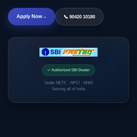
Apply Now
→
📞 90420 10180
✓ Authorized SBI Dealer
Under NETC · NPCI · NHAI
Serving all of India